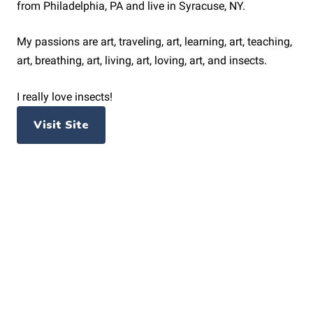
from Philadelphia, PA and live in Syracuse, NY.
My passions are art, traveling, art, learning, art, teaching,
art, breathing, art, living, art, loving, art, and insects.
I really love insects!
Visit Site
PAGES
Home
News
About