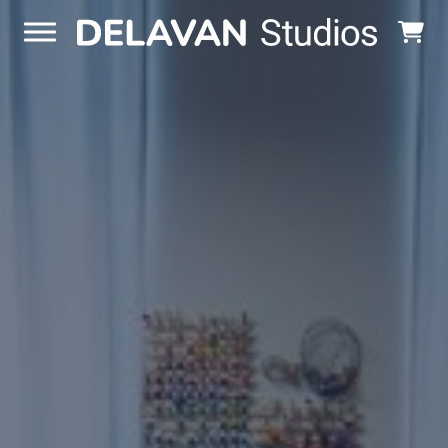
Skip to content