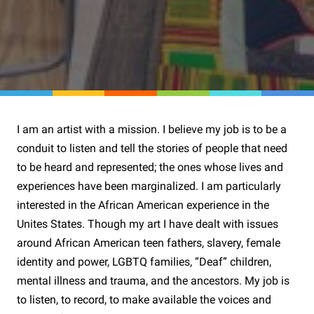
I am an artist with a mission. I believe my job is to be a
conduit to listen and tell the stories of people that need
to be heard and represented; the ones whose lives and
experiences have been marginalized. I am particularly
interested in the African American experience in the
Unites States. Though my art I have dealt with issues
around African American teen fathers, slavery, female
identity and power, LGBTQ families, “Deaf” children,
mental illness and trauma, and the ancestors. My job is
to listen, to record, to make available the voices and