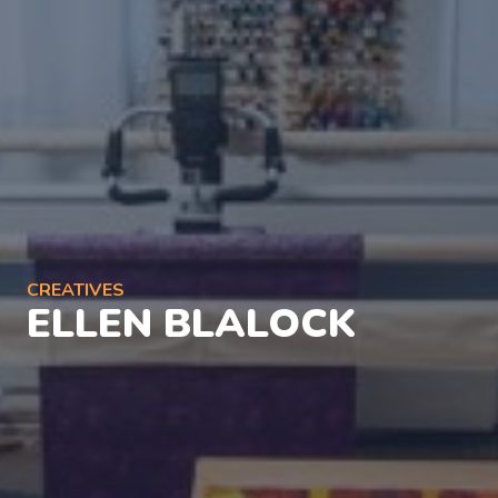
CREATIVES
ELLEN BLALOCK