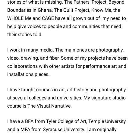
stories of what is missing. The Fathers’ Project, Beyond
Boundaries in Ghana, The Quilt Project, Know Me, the
WHOLE Me and CAGE have all grown out of my need to
help give voices to people and communities that need
their stories told.
I work in many media. The main ones are photography,
video, drawing, and fiber. Some of my projects have been
collaborations with other artists for performance art and
installations pieces.
I have taught courses in art, art history and photography
at several colleges and universities. My signature studio
course is The Visual Narrative.
I have a BFA from Tyler College of Art, Temple University
and a MFA from Syracuse University. I am originally