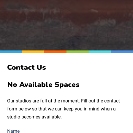
Contact Us
No Available Spaces
Our studios are full at the moment. Fill out the contact
form below so that we can keep you in mind when a
studio becomes available.
Name