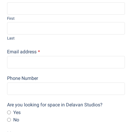
First
Last
Email address
*
Phone Number
Are you looking for space in Delavan Studios?
Yes
No