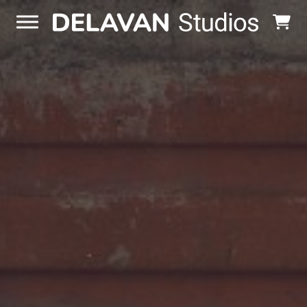
Skip to content