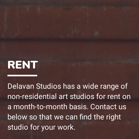
RENT
Delavan Studios has a wide range of
non-residential art studios for rent on
a month-to-month basis. Contact us
below so that we can find the right
studio for your work.