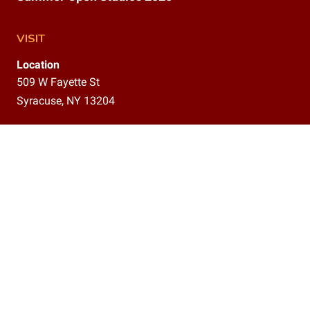
VISIT
Location
509 W Fayette St
Syracuse, NY 13204
Gallery
9am–12pm,
1–5 pm
CONTACT
(315)800-5302
info@delavanstudios.com
CONNECT