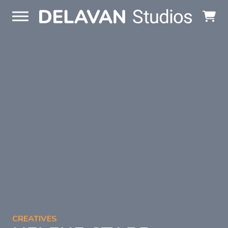
Skip to content
CREATIVES