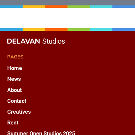
PAGES
Home
News
About
Contact
Creatives
Rent
Summer Open Studios 2025