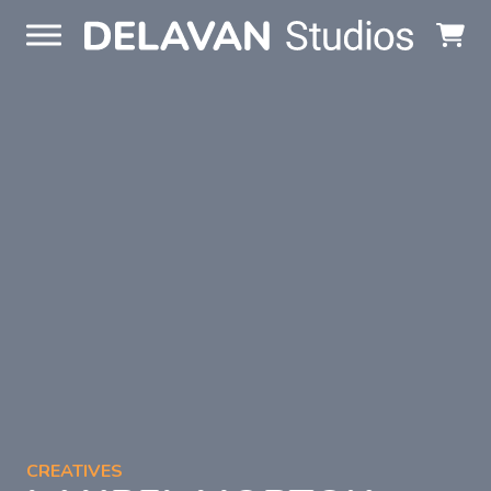
Skip to content
CREATIVES