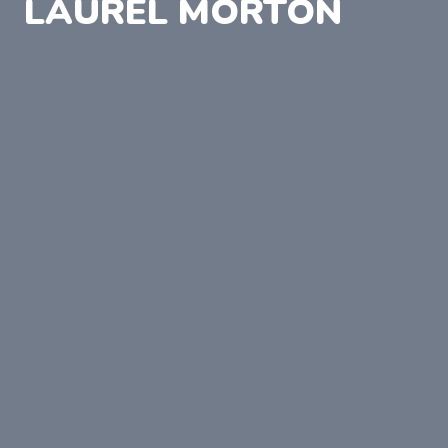
LAUREL MORTON