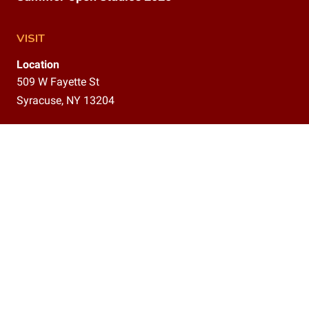
VISIT
Location
509 W Fayette St
Syracuse, NY 13204
Gallery
9am–12pm,
1–5 pm
CONTACT
(315)800-5302
info@delavanstudios.com
CONNECT