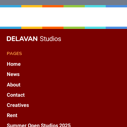
PAGES
Home
News
About
Contact
Creatives
Rent
Summer Open Studios 2025