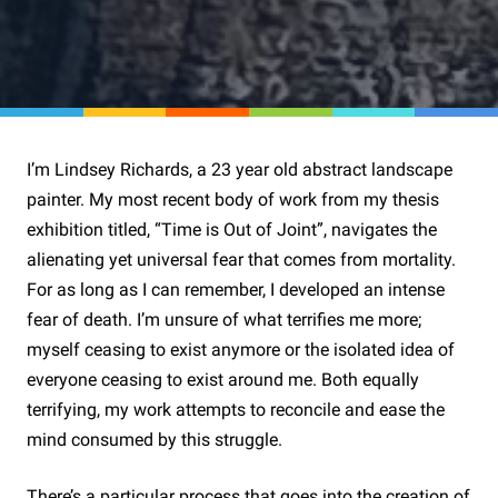
I’m Lindsey Richards, a 23 year old abstract landscape
painter. My most recent body of work from my thesis
exhibition titled, “Time is Out of Joint”, navigates the
alienating yet universal fear that comes from mortality.
For as long as I can remember, I developed an intense
fear of death. I’m unsure of what terrifies me more;
myself ceasing to exist anymore or the isolated idea of
everyone ceasing to exist around me. Both equally
terrifying, my work attempts to reconcile and ease the
mind consumed by this struggle.
There’s a particular process that goes into the creation of