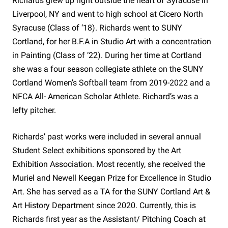
Richards grew up right outside the heart of Syracuse in
Liverpool, NY and went to high school at Cicero North
Syracuse (Class of ‘18). Richards went to SUNY
Cortland, for her B.F.A in Studio Art with a concentration
in Painting (Class of ‘22). During her time at Cortland
she was a four season collegiate athlete on the SUNY
Cortland Women’s Softball team from 2019-2022 and a
NFCA All- American Scholar Athlete. Richard’s was a
lefty pitcher.
Richards’ past works were included in several annual
Student Select exhibitions sponsored by the Art
Exhibition Association. Most recently, she received the
Muriel and Newell Keegan Prize for Excellence in Studio
Art. She has served as a TA for the SUNY Cortland Art &
Art History Department since 2020. Currently, this is
Richards first year as the Assistant/ Pitching Coach at