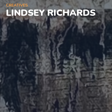
CREATIVES
LINDSEY RICHARDS