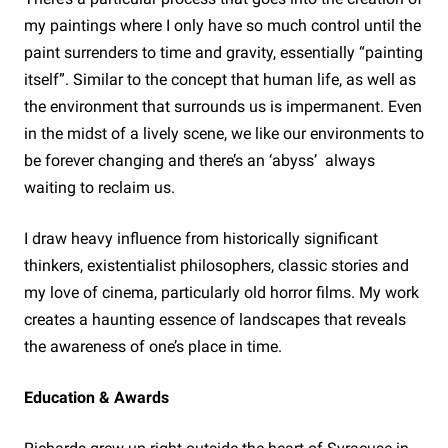
my paintings where I only have so much control until the
paint surrenders to time and gravity, essentially “painting
itself”. Similar to the concept that human life, as well as
the environment that surrounds us is impermanent. Even
in the midst of a lively scene, we like our environments to
be forever changing and there’s an ‘abyss’ always
waiting to reclaim us.
I draw heavy influence from historically significant
thinkers, existentialist philosophers, classic stories and
my love of cinema, particularly old horror films. My work
creates a haunting essence of landscapes that reveals
the awareness of one’s place in time.
Education & Awards