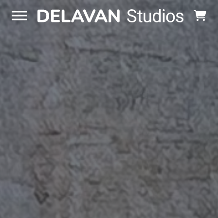
Skip to content