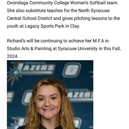
Onondaga Community College Women’s Softball team.
She also substitute teaches for the North Syracuse
Central School District and gives pitching lessons to the
youth at Legacy Sports Park in Clay.
Richard’s will be continuing to achieve her M.F.A in
Studio Arts & Painting at Syracuse University in this Fall,
2024.