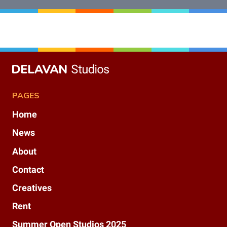
PAGES
Home
News
About
Contact
Creatives
Rent
Summer Open Studios 2025