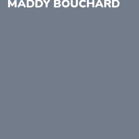
MADDY BOUCHARD