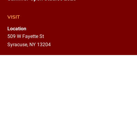
VISIT
Location
509 W Fayette St
Syracuse, NY 13204
Gallery
9am–12pm,
1–5 pm
CONTACT
(315)800-5302
info@delavanstudios.com
CONNECT