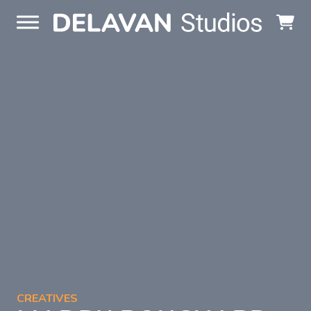
Skip to content
CREATIVES