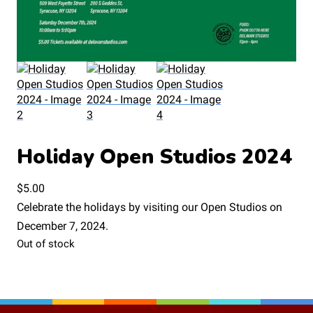
Holiday Open Studios 2024
$
5.00
Celebrate the holidays by visiting our Open Studios on
December 7, 2024.
Out of stock