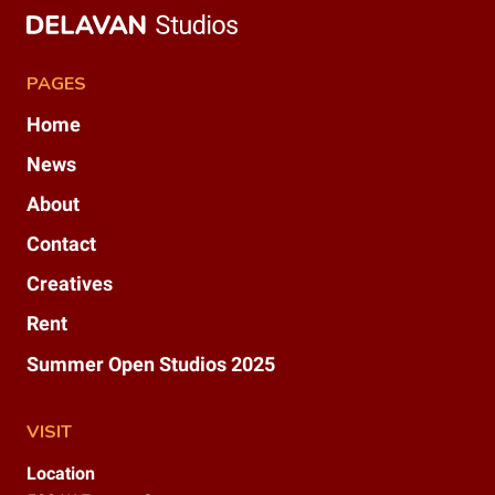
PAGES
Home
News
About
Contact
Creatives
Rent
Summer Open Studios 2025
VISIT
Location