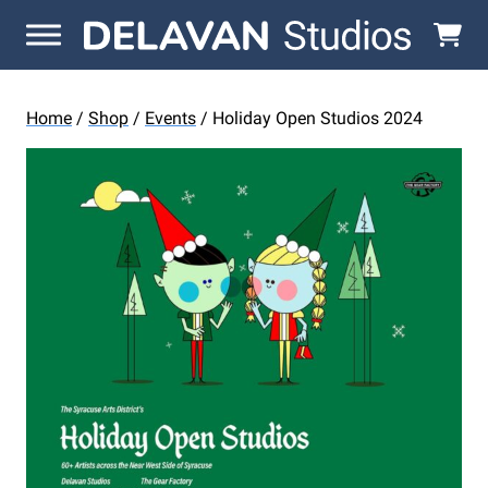
Skip to content
Home
/
Shop
/
Events
/ Holiday Open Studios 2024