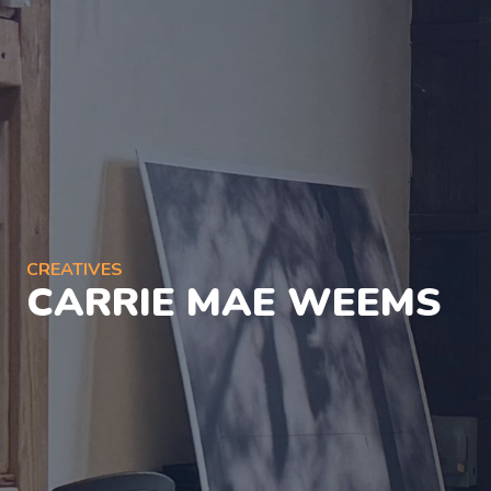
CREATIVES
CARRIE MAE WEEMS