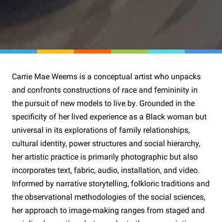
Carrie Mae Weems is a conceptual artist who unpacks
and confronts constructions of race and femininity in
the pursuit of new models to live by. Grounded in the
specificity of her lived experience as a Black woman but
universal in its explorations of family relationships,
cultural identity, power structures and social hierarchy,
her artistic practice is primarily photographic but also
incorporates text, fabric, audio, installation, and video.
Informed by narrative storytelling, folkloric traditions and
the observational methodologies of the social sciences,
her approach to image-making ranges from staged and