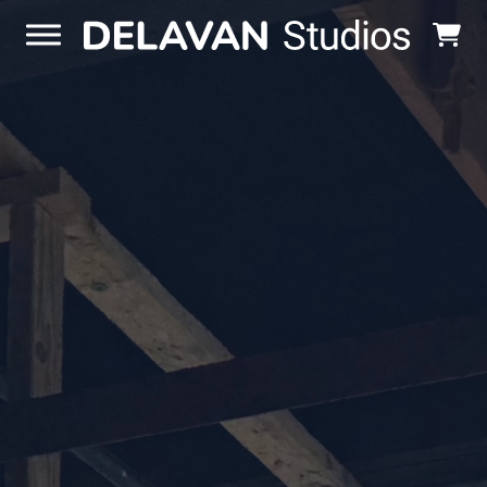
Skip to content