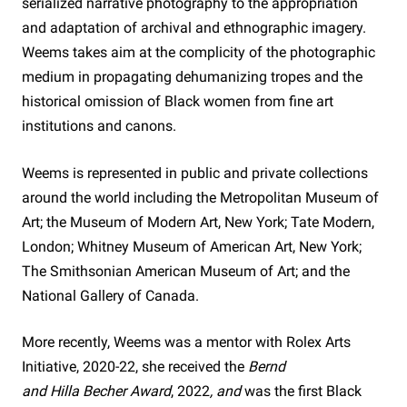
serialized narrative photography to the appropriation
and adaptation of archival and ethnographic imagery.
Weems takes aim at the complicity of the photographic
medium in propagating dehumanizing tropes and the
historical omission of Black women from fine art
institutions and canons.
Weems is represented in public and private collections
around the world including the Metropolitan Museum of
Art; the Museum of Modern Art, New York; Tate Modern,
London; Whitney Museum of American Art, New York;
The Smithsonian American Museum of Art; and the
National Gallery of Canada.
More recently, Weems was a mentor with Rolex Arts
Initiative, 2020-22, she received the
Bernd
and Hilla Becher Award
, 2022
, and
was the first Black