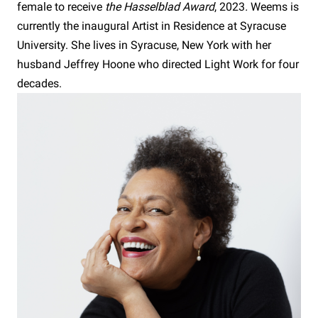
female to receive
the Hasselblad Award
, 2023
.
Weems is
currently the inaugural Artist in Residence at Syracuse
University. She lives in Syracuse, New York with her
husband Jeffrey Hoone who directed Light Work for four
decades.